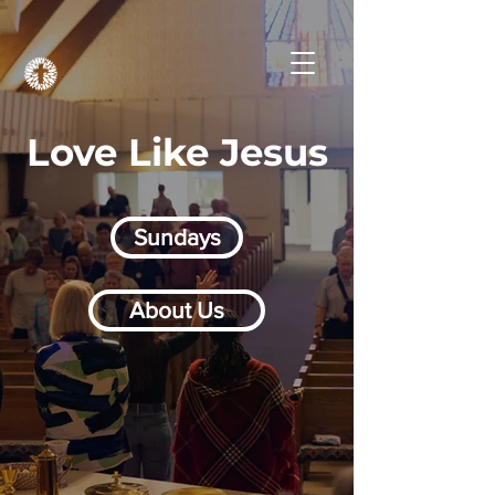
Love Like Jesus
Sundays
About Us