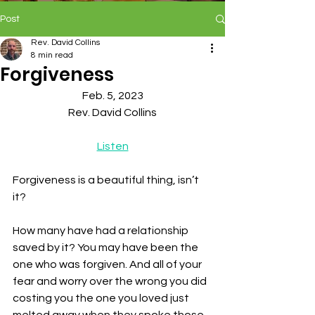
Post
Rev. David Collins
8 min read
Forgiveness
Feb. 5, 2023
Rev. David Collins
Listen
Forgiveness is a beautiful thing, isn’t 
it? 
How many have had a relationship 
saved by it? You may have been the 
one who was forgiven. And all of your 
fear and worry over the wrong you did 
costing you the one you loved just 