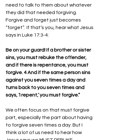
need to talk to them about whatever 
they did that needed forgiving. 
Forgive and forget just becomes 
“forget”.  If that’s you, hear what Jesus 
says in Luke 17:3-4:
Be on your guard! If a brother or sister 
sins, you must rebuke the offender, 
and if there is repentance, you must 
forgive. 4 And if the same person sins 
against you seven times a day and 
turns back to you seven times and 
says, ‘I repent,’ you must forgive.”
We often focus on that must forgive 
part, especially the part about having 
to forgive seven times a day. But I 
think a lot of us need to hear how 