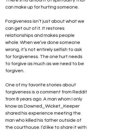
There’s no amount of spirituality that 
can make up for hurting someone. 
Forgiveness isn’t just about what we 
can get out of it. It restores 
relationships and makes people 
whole. When we’ve done someone 
wrong, it’s not entirely selfish to ask 
for forgiveness. The one hurt needs 
to forgive as much as we need to be 
forgiven. 
One of my favorite stories about 
forgiveness is a comment from Reddit 
from 8 years ago. A man whom I only 
know as Downed_Wicket_Keeper 
shared his experience meeting the 
man who killed his father outside of 
the courthouse. I’d like to share it with 