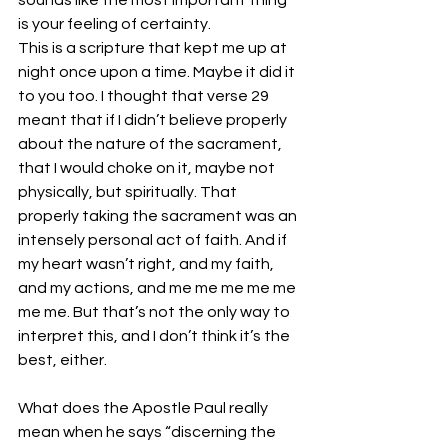
sounds like the most important thing 
is your feeling of certainty. 
This is a scripture that kept me up at 
night once upon a time. Maybe it did it 
to you too. I thought that verse 29 
meant that if I didn’t believe properly 
about the nature of the sacrament, 
that I would choke on it, maybe not 
physically, but spiritually. That 
properly taking the sacrament was an 
intensely personal act of faith. And if 
my heart wasn’t right, and my faith, 
and my actions, and me me me me me 
me me. But that’s not the only way to 
interpret this, and I don’t think it’s the 
best, either. 
What does the Apostle Paul really 
mean when he says “discerning the 