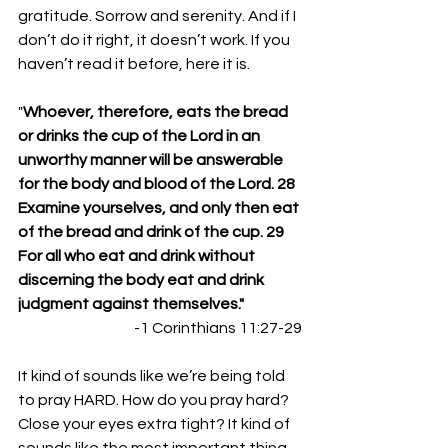
gratitude. Sorrow and serenity. And if I 
don’t do it right, it doesn’t work. If you 
haven’t read it before, here it is. 
"
Whoever, therefore, eats the bread 
or drinks the cup of the Lord in an 
unworthy manner will be answerable 
for the body and blood of the Lord. 28 
Examine yourselves, and only then eat 
of the bread and drink of the cup. 29 
For all who eat and drink without 
discerning the body eat and drink 
judgment against themselves."
-1 Corinthians 11:27-29
It kind of sounds like we’re being told 
to pray HARD. How do you pray hard? 
Close your eyes extra tight? It kind of 