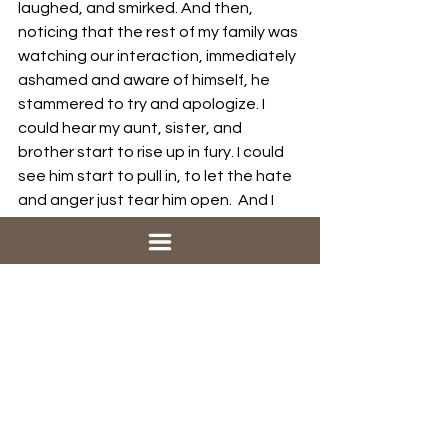
laughed, and smirked. And then, 
noticing that the rest of my family was 
watching our interaction, immediately 
ashamed and aware of himself, he 
stammered to try and apologize. I 
could hear my aunt, sister, and 
brother start to rise up in fury. I could 
see him start to pull in, to let the hate 
and anger just tear him open.  And I 
started to cry. I hugged him. I pulled 
him so close to me. He smelled so 
awful. I pulled him in and I said some 
things I don’t remember and he cried 
and I pushed brother away and we 
just held each other and wept.
He wrote to me every so often from 
the hospital he spent the following 
few years in. He told me about 
everything he lost. About how he 