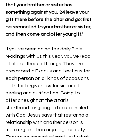
that your brother or sister has 
something against you, 24 leave your 
gift there before the altar and go; first 
be reconciled to your brother or sister, 
and then come and offer your gift."
If you’ve been doing the daily Bible 
readings with us this year, you’ve read 
all about these offerings. They are 
prescribed in Exodus and Leviticus for 
each person on all kinds of occasions, 
both for forgiveness for sin, and for 
healing and purification. Going to 
offer ones gift at the altar is 
shorthand for going to be reconciled 
with God. Jesus says that restoring a 
relationship with another person is 
more urgent than any religious duty. 