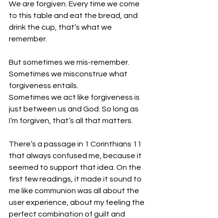
We are forgiven. Every time we come 
to this table and eat the bread, and 
drink the cup, that’s what we 
remember. 
But sometimes we mis-remember. 
Sometimes we misconstrue what 
forgiveness entails. 
Sometimes we act like forgiveness is 
just between us and God. So long as 
I’m forgiven, that’s all that matters. 
There’s a passage in 1 Corinthians 11 
that always confused me, because it 
seemed to support that idea. On the 
first few readings, it made it sound to 
me like communion was all about the 
user experience, about my feeling the 
perfect combination of guilt and 