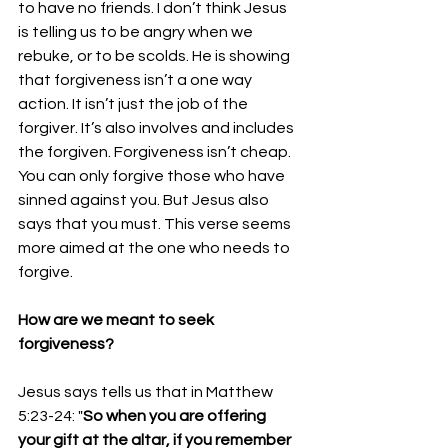
to have no friends. I don’t think Jesus 
is telling us to be angry when we 
rebuke, or to be scolds. He is showing 
that forgiveness isn’t a one way 
action. It isn’t just the job of the 
forgiver. It’s also involves and includes 
the forgiven. Forgiveness isn’t cheap. 
You can only forgive those who have 
sinned against you. But Jesus also 
says that you must. This verse seems 
more aimed at the one who needs to 
forgive.
How are we meant to seek 
forgiveness? 
Jesus says tells us that in Matthew 
5:23-24: "
So when you are offering 
your gift at the altar, if you remember 