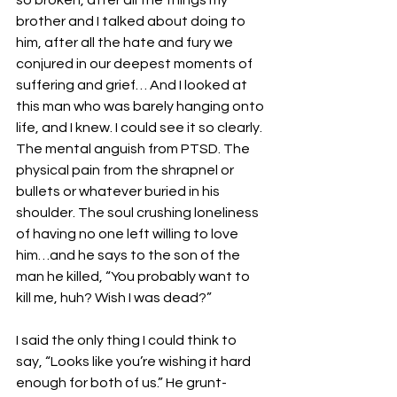
so broken, after all the things my 
brother and I talked about doing to 
him, after all the hate and fury we 
conjured in our deepest moments of 
suffering and grief… And I looked at 
this man who was barely hanging onto 
life, and I knew. I could see it so clearly. 
The mental anguish from PTSD. The 
physical pain from the shrapnel or 
bullets or whatever buried in his 
shoulder. The soul crushing loneliness 
of having no one left willing to love 
him…and he says to the son of the 
man he killed, “You probably want to 
kill me, huh? Wish I was dead?”
I said the only thing I could think to 
say, “Looks like you’re wishing it hard 
enough for both of us.” He grunt-