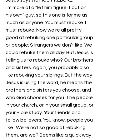
Jesus says we MUST REBUKE. 
I’m more of a “let him figure it out on 
his own” guy, so this one is for me as 
much as anyone. You must rebuke. I 
must rebuke. Now we’re all pretty 
good at rebuking one particular group 
of people: Strangers we don’t like. We 
could rebuke them all day! But Jesus is 
telling us to rebuke who? Our brothers 
and sisters. Again, you probably also 
like rebuking your siblings. But the way 
Jesus is using the word, he means the 
brothers and sisters you choose, and 
who God chooses for you. The people 
in your church, or in your small group, or 
your Bible study. Your friends and 
fellow believers. You know, people you 
like.  We’re not so good at rebuking 
them, are we? Seems like a quick way 