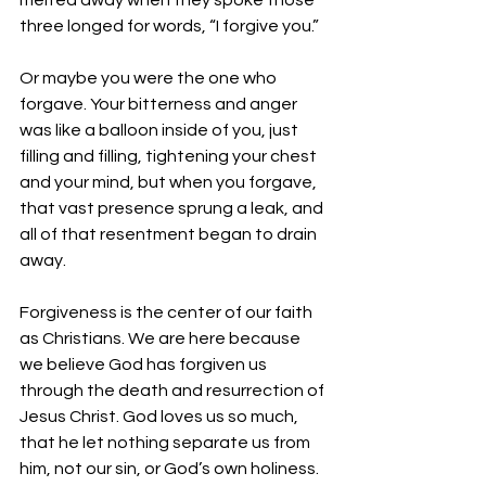
melted away when they spoke those 
three longed for words, “I forgive you.” 
Or maybe you were the one who 
forgave. Your bitterness and anger 
was like a balloon inside of you, just 
filling and filling, tightening your chest 
and your mind, but when you forgave, 
that vast presence sprung a leak, and 
all of that resentment began to drain 
away. 
Forgiveness is the center of our faith 
as Christians. We are here because 
we believe God has forgiven us 
through the death and resurrection of 
Jesus Christ. God loves us so much, 
that he let nothing separate us from 
him, not our sin, or God’s own holiness. 