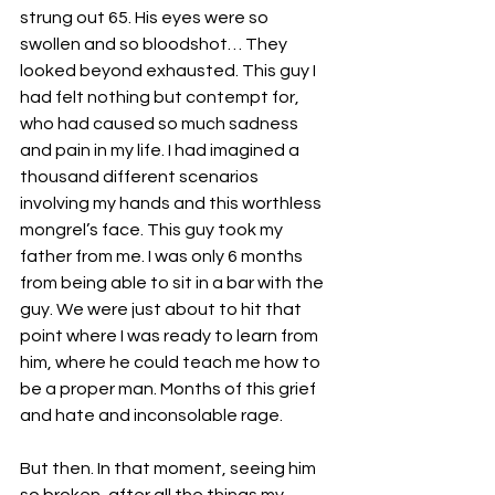
strung out 65. His eyes were so 
swollen and so bloodshot… They 
looked beyond exhausted. This guy I 
had felt nothing but contempt for, 
who had caused so much sadness 
and pain in my life. I had imagined a 
thousand different scenarios 
involving my hands and this worthless 
mongrel’s face. This guy took my 
father from me. I was only 6 months 
from being able to sit in a bar with the 
guy. We were just about to hit that 
point where I was ready to learn from 
him, where he could teach me how to 
be a proper man. Months of this grief 
and hate and inconsolable rage.
But then. In that moment, seeing him 