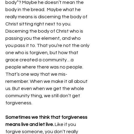
body”? Maybe he doesn’t mean the 
body in the bread.  Maybe what he 
really means is discerning the body of 
Christ sitting right next to you. 
Discerning the body of Christ who is 
passing you the element, and who 
you pass it to. That you’re not the only 
one who is forgiven, but how that 
grace created a community…a 
people where there was no people.  
That’s one way that we mis-
remember. When we make it all about 
us. But even when we get the whole 
community thing, we still don’t get 
forgiveness. 
Sometimes we think that forgiveness 
means live and let live.
 Like if you 
forgive someone, you don’t really 