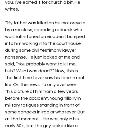
you, I’ve edited it for church a bit. He 
writes, 
“My father was killed on his motorcycle 
by a reckless, speeding redneck who 
was half-stoned on vicoden. I bumped 
into him walking into the courthouse 
during some civil testimony lawyer 
nonsense. He just looked at me and 
said, “You probably want to kill me, 
huh? Wish I was dead?” Now, this is 
the first time I ever saw his face in real 
life. On the news, I’d only ever seen 
this picture of him from a few years 
before the accident. Young hillbilly in 
military fatigues standing in front of 
some barracks in Iraq or whatever. But 
at that moment… He was only in his 
early 30’s, but the guy looked like a 