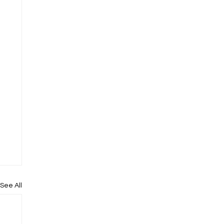
See All