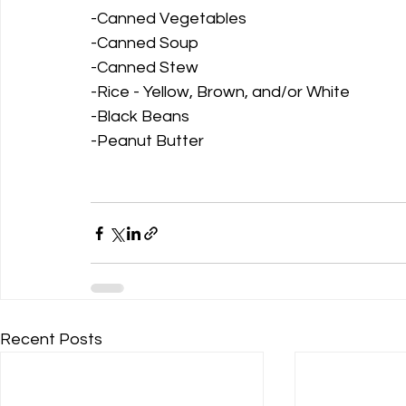
-Canned Vegetables
-Canned Soup
-Canned Stew
-Rice - Yellow, Brown, and/or White
-Black Beans
-Peanut Butter
Recent Posts