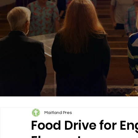
Maitland Pres
Food Drive for En