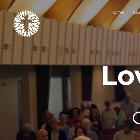
Home
Su
Lo