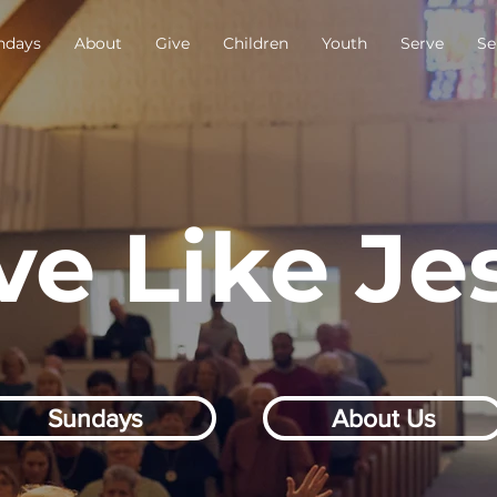
ndays
About
Give
Children
Youth
Serve
Se
ve Like Je
Sundays
About Us