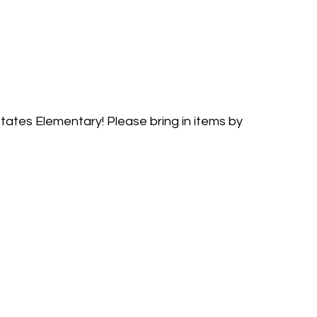
tates Elementary! Please bring in items by 