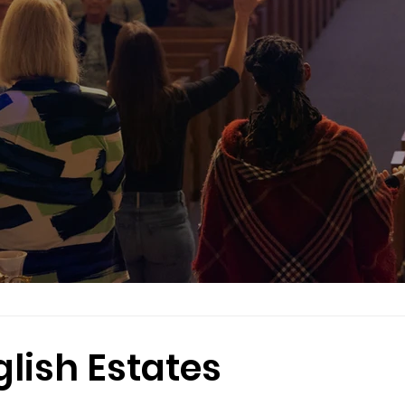
glish Estates