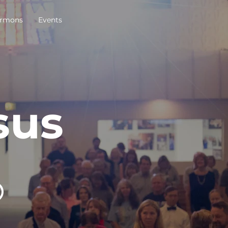
rmons
Events
sus