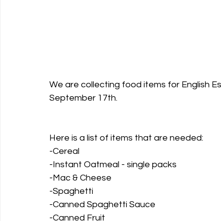
We are collecting food items for English Es
September 17th.
Here is a list of items that are needed:
-Cereal
-Instant Oatmeal - single packs
-Mac & Cheese
-Spaghetti
-Canned Spaghetti Sauce
-Canned Fruit