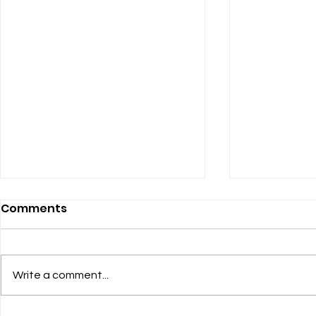
Comments
Heel-Grab
Write a comment...
Listening to the Women