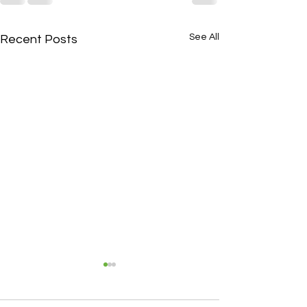
See All
Recent Posts