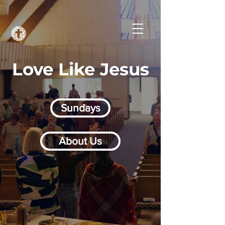
Love Like Jesus
Sundays
About Us