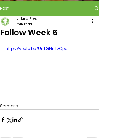
Post
Maitland Pres
0 min read
Follow Week 6
https://youtu.be/Us1GNn1zOpo
Sermons