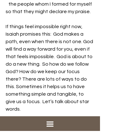
   the people whom I formed for myself
so that they might declare my praise.
If things feel impossible right now, 
Isaiah promises this:  God makes a 
path, even when there is not one. God 
will find a way forward for you, even if 
that feels impossible.  God is about to 
do a new thing.  So how do we follow 
God? How do we keep our focus 
there? There are lots of ways to do 
this. Sometimes it helps us to have 
something simple and tangible, to 
give us a focus.  Let’s talk about star 
words. 
The use of star words, also called 
“star gifts,” is a prayer practice 
connected to Epiphany and the new 