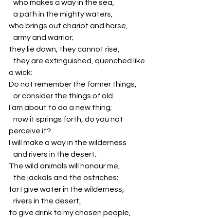
   who makes a way in the sea,
   a path in the mighty waters,
who brings out chariot and horse,
   army and warrior;
they lie down, they cannot rise,
   they are extinguished, quenched like 
a wick:
Do not remember the former things,
   or consider the things of old.
I am about to do a new thing;
   now it springs forth, do you not 
perceive it?
I will make a way in the wilderness
   and rivers in the desert.
The wild animals will honour me,
   the jackals and the ostriches;
for I give water in the wilderness,
   rivers in the desert,
to give drink to my chosen people,