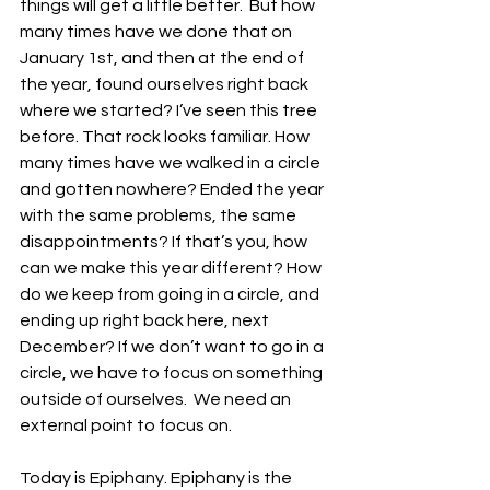
things will get a little better.  But how 
many times have we done that on 
January 1st, and then at the end of 
the year, found ourselves right back 
where we started? I’ve seen this tree 
before. That rock looks familiar. How 
many times have we walked in a circle 
and gotten nowhere? Ended the year 
with the same problems, the same 
disappointments? If that’s you, how 
can we make this year different? How 
do we keep from going in a circle, and 
ending up right back here, next 
December? If we don’t want to go in a 
circle, we have to focus on something 
outside of ourselves.  We need an 
external point to focus on. 
Today is Epiphany. Epiphany is the 