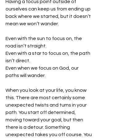
Having a focus point outside of 
ourselves can keep us from ending up 
back where we started, but it doesn’t 
mean we won’t wander.
Even with the sun to focus on, the 
road isn’t straight.
Even with a star to focus on, the path 
isn’t direct. 
Even when we focus on God, our 
paths will wander. 
When you look at your life, you know 
this. There are most certainly some 
unexpected twists and turns in your 
path. You start off determined, 
moving toward your goal, but then 
there is a detour. Something 
unexpected takes you off course. You 