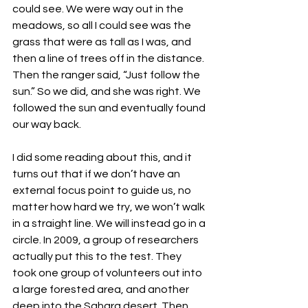
could see. We were way out in the 
meadows, so all I could see was the 
grass that were as tall as I was, and 
then a line of trees off in the distance. 
Then the ranger said, “Just follow the 
sun.” So we did, and she was right. We 
followed the sun and eventually found 
our way back. 
I did some reading about this, and it 
turns out that if we don’t have an 
external focus point to guide us, no 
matter how hard we try, we won’t walk 
in a straight line. We will instead go in a 
circle. In 2009, a group of researchers 
actually put this to the test. They 
took one group of volunteers out into 
a large forested area, and another 
deep into the Sahara desert. Then 