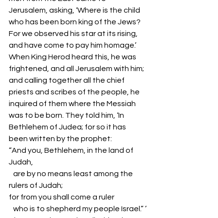
Jerusalem, asking, ‘Where is the child 
who has been born king of the Jews? 
For we observed his star at its rising, 
and have come to pay him homage.’ 
When King Herod heard this, he was 
frightened, and all Jerusalem with him; 
and calling together all the chief 
priests and scribes of the people, he 
inquired of them where the Messiah 
was to be born. They told him, ‘In 
Bethlehem of Judea; for so it has 
been written by the prophet:
“And you, Bethlehem, in the land of 
Judah,
   are by no means least among the 
rulers of Judah;
for from you shall come a ruler
   who is to shepherd my people Israel.” ’