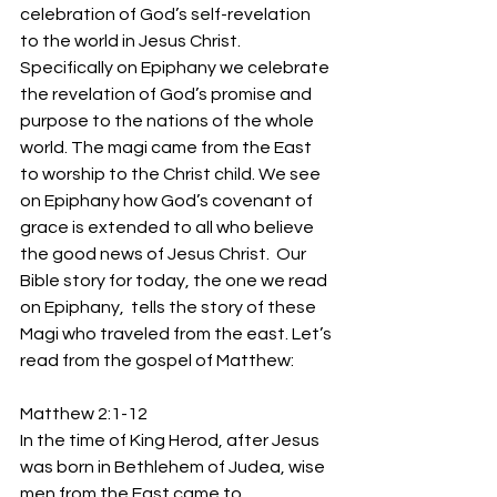
celebration of God’s self-revelation 
to the world in Jesus Christ. 
Specifically on Epiphany we celebrate 
the revelation of God’s promise and 
purpose to the nations of the whole 
world. The magi came from the East 
to worship to the Christ child. We see 
on Epiphany how God’s covenant of 
grace is extended to all who believe 
the good news of Jesus Christ.  Our 
Bible story for today, the one we read 
on Epiphany,  tells the story of these 
Magi who traveled from the east. Let’s 
read from the gospel of Matthew:
Matthew 2:1-12
In the time of King Herod, after Jesus 
was born in Bethlehem of Judea, wise 
men from the East came to 