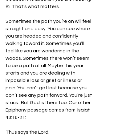
in.  
That’s what matters. 
Sometimes the path you’re on will feel 
straight and easy. You can see where 
you are headed and confidently 
walking toward it. Sometimes you’ll 
feel like you are wandering in the 
woods. Sometimes there won’t seem 
to be a path at all. Maybe this year 
starts and you are dealing with 
impossible loss or grief or illness or 
pain. You can’t get lost because you 
don’t see any path forward. You’re just 
stuck.  But God is there too. Our other 
Epiphany passage comes from  Isaiah 
43:16-21:
Thus says the Lord,