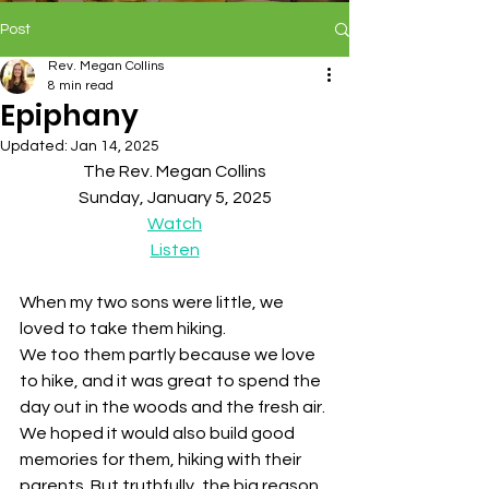
Post
Rev. Megan Collins
8 min read
Epiphany
Updated:
Jan 14, 2025
The Rev. Megan Collins
Sunday, January 5, 2025
Watch
Listen
When my two sons were little, we 
loved to take them hiking. 
We too them partly because we love 
to hike, and it was great to spend the 
day out in the woods and the fresh air. 
We hoped it would also build good 
memories for them, hiking with their 
parents. But truthfully, the big reason 