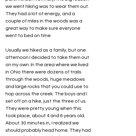
we went hiking was to wear them out. 
They had a lot of energy, and a 
couple of miles in the woods was a 
great way to make sure everyone 
went to bed on time.
Usually we hiked as a family, but one 
afternoon I decided to take them out 
on my own. In the area where we lived 
in Ohio there were dozens of trails 
through the woods, huge meadows 
and large rocks that you could use to 
hop across the creek. The boys and I 
set off on a hike, just the three of us. 
They were pretty young when this 
took place, about 4 and 6 years old. 
About 30 minutes in, I realized we 
should probably head home. They had 