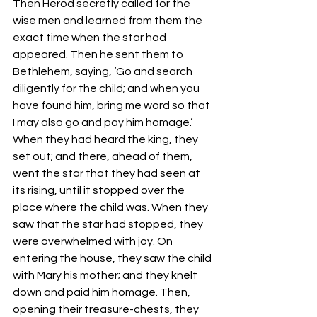
Then Herod secretly called for the 
wise men and learned from them the 
exact time when the star had 
appeared. Then he sent them to 
Bethlehem, saying, ‘Go and search 
diligently for the child; and when you 
have found him, bring me word so that 
I may also go and pay him homage.’ 
When they had heard the king, they 
set out; and there, ahead of them, 
went the star that they had seen at 
its rising, until it stopped over the 
place where the child was. When they 
saw that the star had stopped, they 
were overwhelmed with joy. On 
entering the house, they saw the child 
with Mary his mother; and they knelt 
down and paid him homage. Then, 
opening their treasure-chests, they 