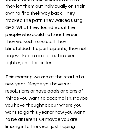
they let them out individually on their 
own to find their way back. They 
tracked the path they walked using 
GPS. What they found was if the 
people who could not see the sun, 
they walked in circles. If they 
blindfolded the participants, they not 
only walked in circles, but in even 
tighter, smaller circles. 
This morning we are at the start of a 
new year.  Maybe you have set 
resolutions or have goals or plans of 
things you want to accomplish. Maybe 
you have thought about where you 
want to go this year or how you want 
to be different. Or maybe you are 
limping into the year, just hoping 