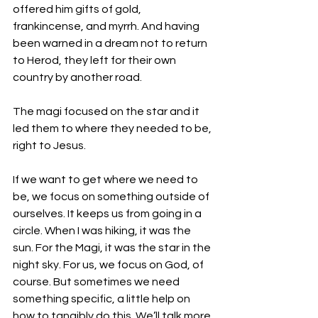
offered him gifts of gold, 
frankincense, and myrrh. And having 
been warned in a dream not to return 
to Herod, they left for their own 
country by another road.
The magi focused on the star and it 
led them to where they needed to be, 
right to Jesus. 
If we want to get where we need to 
be, we focus on something outside of 
ourselves. It keeps us from going in a 
circle. When I was hiking, it was the 
sun. For the Magi, it was the star in the 
night sky. For us, we focus on God, of 
course. But sometimes we need 
something specific, a little help on 
how to tangibly do this. We’ll talk more 