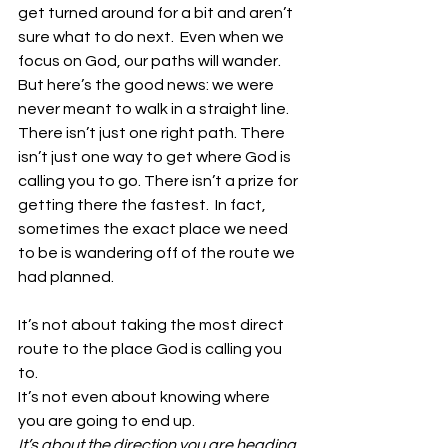
get turned around for a bit and aren’t 
sure what to do next.  Even when we 
focus on God, our paths will wander. 
But here’s the good news: we were 
never meant to walk in a straight line. 
There isn’t just one right path. There 
isn’t just one way to get where God is 
calling you to go. There isn’t a prize for 
getting there the fastest.  In fact, 
sometimes the exact place we need 
to be is wandering off of the route we 
had planned.
It’s not about taking the most direct 
route to the place God is calling you 
to. 
It’s not even about knowing where 
you are going to end up. 
It’s about the direction you are heading 