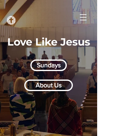
Love Like Jesus
Sundays
About Us