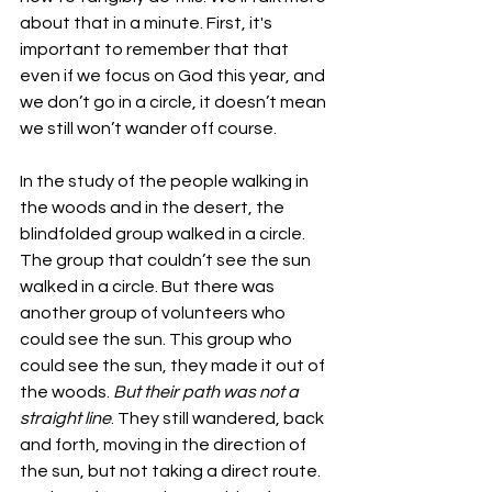
about that in a minute. First, it's 
important to remember that that 
even if we focus on God this year, and 
we don’t go in a circle, it doesn’t mean 
we still won’t wander off course. 
In the study of the people walking in 
the woods and in the desert, the 
blindfolded group walked in a circle. 
The group that couldn’t see the sun 
walked in a circle. But there was 
another group of volunteers who 
could see the sun. This group who 
could see the sun, they made it out of 
the woods. 
But their path was not a 
straight line
. They still wandered, back 
and forth, moving in the direction of 
the sun, but not taking a direct route. 