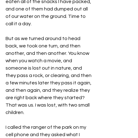
eaten all of the snacks I have packed, 
and one of them had dumped out all 
of our water on the ground. Time to 
call it a day.  
But as we turned around to head 
back, we took one turn, and then 
another, and then another. You know 
when you watch a movie, and 
someone is lost out in nature, and 
they pass a rock, or clearing, and then 
a few minutes later they pass it again, 
and then again, and they realize they 
are right back where they started? 
That was us. I was lost, with two small 
children. 
I called the ranger of the park on my 
cell phone and they asked what I 