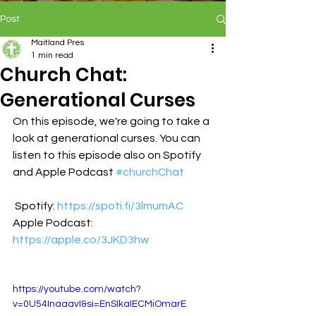
Post
Maitland Pres
1 min read
Church Chat:
Generational Curses
On this episode, we're going to take a 
look at generational curses. You can 
listen to this episode also on Spotify 
and Apple Podcast 
#
churchChat
 Spotify: 
https://spoti.fi/3lmumAC
Apple Podcast: 
https://apple.co/3JKD3hw
https://youtube.com/watch?
v=0U54InaaavI&si=EnSIkaIECMiOmarE