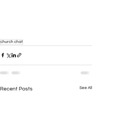
church chat
See All
Recent Posts