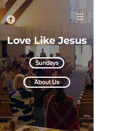
Love Like Jesus
Sundays
About Us