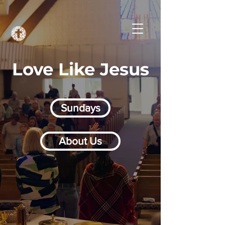
Love Like Jesus
Sundays
About Us