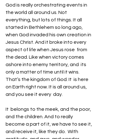
God is really orchestrating events in  
the world all around us. Not 
everything, but lots of things. It all  
started in Bethlehem so long ago, 
when God invaded his own creation in  
Jesus Christ. And it broke into every 
aspect of life when Jesus rose  from 
the dead. Like when victory comes 
ashore into enemy territory, and  its 
only a matter of time until it wins. 
That’s the kingdom of God. It  is here 
on Earth right now. It is all around us, 
and you see it every  day. 
It  belongs to the meek, and the poor, 
and the children. And to really  
become a part of it, we have to see it, 
and receive it, like they do.  With 
gratitude, and awe, and wonder. 