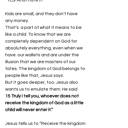
Kids are small, and they don’t have 
any money. 
That’s  a part of what it means to be 
like a child. To know that we are  
completely dependent on God for 
absolutely everything, even when we 
have  our wallets and are under the 
illusion that we are masters of our  
fates. The kingdom of God belongs to 
people like that, Jesus says. 
But it goes deeper, too. Jesus also 
wants us to emulate them. He said
15 Truly I tell you, whoever does not 
receive the kingdom of God as a little 
child will never enter it.”
Jesus tells us to “Receive the kingdom 