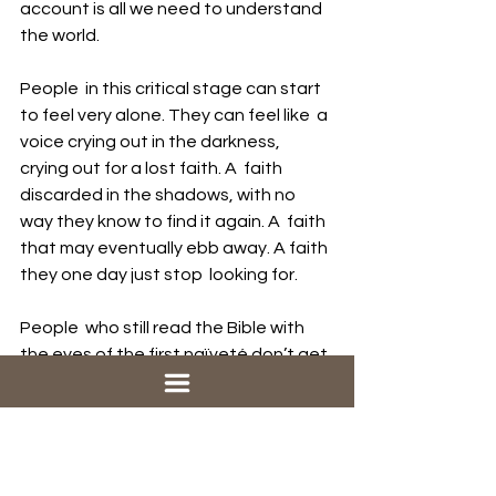
account is all we need to understand 
the world.
People  in this critical stage can start 
to feel very alone. They can feel like  a 
voice crying out in the darkness, 
crying out for a lost faith. A  faith 
discarded in the shadows, with no 
way they know to find it again. A  faith 
that may eventually ebb away. A faith 
they one day just stop  looking for. 
People  who still read the Bible with 
the eyes of the first naïveté don’t get  
it. But once you’ve crossed over to 
the other side, once you have  
distanced yourself from the texts and 
stories of the Bible, you can’t go  
back. 