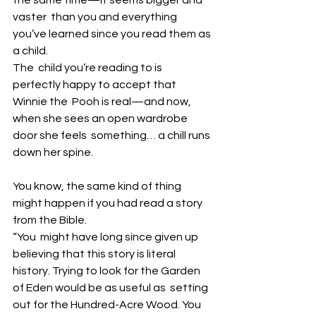
vaster  than you and everything 
you’ve learned since you read them as 
a child. 
The  child you’re reading to is 
perfectly happy to accept that 
Winnie the  Pooh is real—and now, 
when she sees an open wardrobe 
door she feels  something… a chill runs 
down her spine. 
You know, the same kind of thing 
might happen if you had read a story 
from the Bible.
“You  might have long since given up 
believing that this story is literal  
history. Trying to look for the Garden 
of Eden would be as useful as  setting 
out for the Hundred-Acre Wood. You 