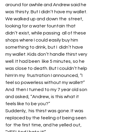
around for awhile and Andrew said he  
was thirsty. But I didn’t have my wallet. 
We walked up and down the  street, 
looking for a water fountain that 
didn’t exist, while passing  all of these 
shops where I could easily buy him 
something to drink, but I  didn’t have 
my wallet. Kids don’t handle thirst very 
well. It had been  like 5 minutes, so he 
was close to death. But I couldn’t help 
him! In my  frustration I announced, “I 
feel so powerless without my wallet!” 
And  then I turned to my 7 year old son 
and asked, “Andrew, is this what it  
feels like to be you?”
Suddenly,  his thirst was gone. It was 
replaced by the feeling of being seen 
for  the first time, and he yelled out, 
“YES! And I hate it!” 