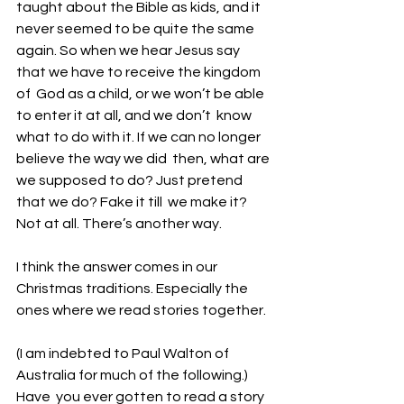
taught about the Bible as kids, and it 
never seemed to be quite the same  
again. So when we hear Jesus say 
that we have to receive the kingdom 
of  God as a child, or we won’t be able 
to enter it at all, and we don’t  know 
what to do with it. If we can no longer 
believe the way we did  then, what are 
we supposed to do? Just pretend 
that we do? Fake it till  we make it? 
Not at all. There’s another way. 
I think the answer comes in our 
Christmas traditions. Especially the 
ones where we read stories together.
(I am indebted to Paul Walton of 
Australia for much of the following.)
Have  you ever gotten to read a story 