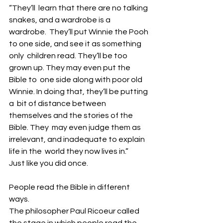
“They’ll  learn that there are no talking 
snakes, and a wardrobe is a 
wardrobe.  They’ll put Winnie the Pooh 
to one side, and see it as something 
only  children read. They’ll be too 
grown up. They may even put the 
Bible to  one side along with poor old 
Winnie. In doing that, they’ll be putting 
a  bit of distance between 
themselves and the stories of the 
Bible. They  may even judge them as 
irrelevant, and inadequate to explain 
life in the  world they now lives in.” 
Just like you did once. 
People read the Bible in different 
ways.
The philosopher Paul Ricoeur called 
the stage in which people read the 