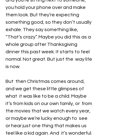
you hold your phone over and make 
them look. But they’re expecting  
something good, so they don’t usually 
exhale. They say something like,  
“That’s crazy”. Maybe you did this as a 
whole group after Thanksgiving  
dinner this past week. It starts to feel 
normal. Not great. But just the  way life 
is now. 
But  then Christmas comes around, 
and we get these little glimpses of 
what  it was like to be a child. Maybe 
it’s from kids on our own family, or  from 
the movies that we watch every year, 
or maybe we’re lucky enough to  see 
or hear just one thing that makes us 
feel like a kid again. And  it’s wonderful. 