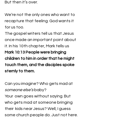
But then it’s over. 
We’re not the only ones who want to 
recapture that feeling. God wants it 
for us too. 
The gospel writers tell us that Jesus 
once made an important point about 
it. In his 10th chapter, Mark tells us 
Mark 10:13 People were bringing 
children to him in order that he might 
touch them, and the disciples spoke 
sternly to them. 
Can you imagine? Who gets mad at 
someone else’s
 baby? 
Your  own goes without saying. But 
who gets mad at someone bringing 
their  kids near Jesus? Well, I guess 
some church people do. Just not here. 