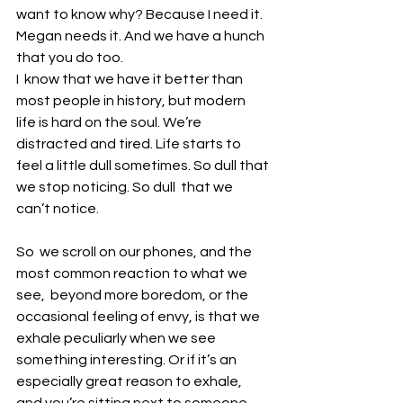
want to know why? Because I need it. 
Megan needs it. And we have a hunch 
that you do too. 
I  know that we have it better than 
most people in history, but modern  
life is hard on the soul. We’re 
distracted and tired. Life starts to  
feel a little dull sometimes. So dull that 
we stop noticing. So dull  that we 
can’t notice. 
So  we scroll on our phones, and the 
most common reaction to what we 
see,  beyond more boredom, or the 
occasional feeling of envy, is that we  
exhale peculiarly when we see 
something interesting. Or if it’s an  
especially great reason to exhale, 
and you’re sitting next to someone,  