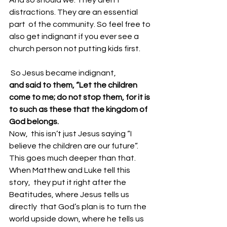
distractions. They are an essential 
part  of the community. So feel free to 
also get indignant if you ever see a  
church person not putting kids first. 
 So Jesus became indignant, 
and said to them, “Let the children 
come to me; do not stop them, for it is 
to such as these that the kingdom of 
God belongs.
Now,  this isn’t just Jesus saying “I 
believe the children are our future”.  
This goes much deeper than that. 
When Matthew and Luke tell this 
story,  they put it right after the 
Beatitudes, where Jesus tells us 
directly  that God’s plan is to turn the 
world upside down, where he tells us 