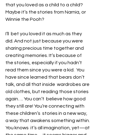
that you loved as a child to a child?  
Maybe it’s the stories from Narnia, or 
Winnie the Pooh? 
I’ll  bet you loved it as much as they 
did. And not just because you were  
sharing precious time together and 
creating memories. It’s because of  
the stories, especially if you hadn’t 
read them since you were a kid.  You 
have since learned that bears don’t 
talk, and all that inside  wardrobes are 
old clothes, but reading those stories 
again…. You can’t  believe how good 
they still are! You’re connecting with 
these children’s  stories in a new way, 
a way that awakens something within. 
You knows  it’s all imagination, yet—at 
the same time—it seems bigger and 