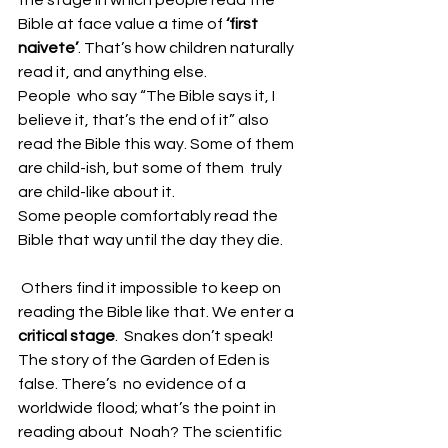
Bible at face value a time of 
‘first 
naivete’
. That’s how children naturally 
read it, and anything else.
People  who say “The Bible says it, I 
believe it, that’s the end of it” also  
read the Bible this way. Some of them 
are child-ish, but some of them  truly 
are child-like about it. 
Some people comfortably read the 
Bible that way until the day they die. 
 Others find it impossible to keep on 
reading the Bible like that. We enter a 
critical stage
.  Snakes don’t speak! 
The story of the Garden of Eden is 
false. There’s  no evidence of a 
worldwide flood; what’s the point in 
reading about  Noah? The scientific 