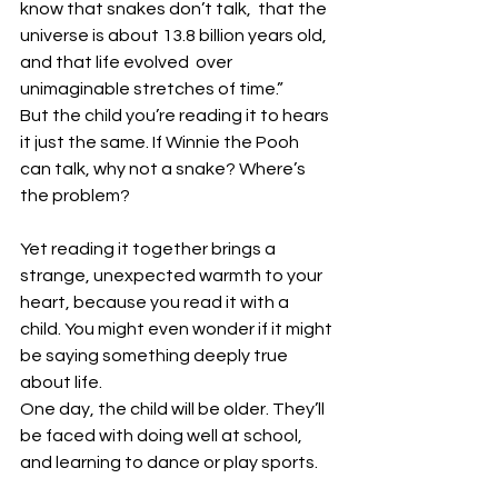
know that snakes don’t talk,  that the 
universe is about 13.8 billion years old, 
and that life evolved  over 
unimaginable stretches of time.”
But the child you’re reading it to hears 
it just the same. If Winnie the Pooh 
can talk, why not a snake? Where’s 
the problem?
Yet reading it together brings a 
strange, unexpected warmth to your 
heart, because you read it with a 
child. You might even wonder if it might 
be saying something deeply true 
about life.
One day, the child will be older. They’ll 
be faced with doing well at school, 
and learning to dance or play sports.