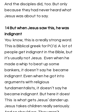
And the disciples did, too. But only 
because they had never heard what 
Jesus was about to say. 
14 But when Jesus saw this, he was 
indignant 
You  know, this is a really strong word. 
This is Biblical greek for PO’d. A  lot of 
people get indignant in the Bible, but 
it’s usually not Jesus.  Even when he 
made a whip to beat up some 
bankers, it doesn’t say he  became 
indignant. Even when he got into 
arguments with religious  
fundamentalists, it doesn’t say he 
became indignant. But here it does!
This  is what gets Jesus’ dander up. 
Jesus takes children really seriously.  
And so should we. They aren’t 