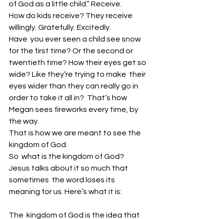
of God as a little child.” Receive. 
How do kids receive? They receive 
willingly. Gratefully. Excitedly. 
Have  you ever seen a child see snow 
for the first time? Or the second or  
twentieth time? How their eyes get so 
wide? Like they’re trying to make  their 
eyes wider than they can really go in 
order to take it all in?  That’s how 
Megan sees fireworks every time, by 
the way. 
That is how we are meant to see the 
kingdom of God. 
So  what is the kingdom of God? 
Jesus talks about it so much that 
sometimes  the word loses its 
meaning for us. Here’s what it is: 
The  kingdom of God is the idea that 