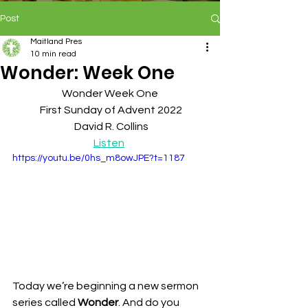
Post
Maitland Pres
10 min read
Wonder: Week One
Wonder Week One
 First Sunday of Advent 2022
 David R. Collins
Listen
https://youtu.be/0hs_m8owJPE?t=1187
Today we’re beginning a new sermon 
series called 
Wonder
. And do you 