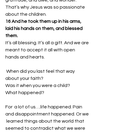
That’s why Jesus was so passionate 
about the children. 
16 And he took them up in his arms, 
laid his hands on them, and blessed 
them.
It’s all blessing. It’s all a gift. And we are 
meant to accept it all with open 
hands and hearts. 
 When did you last feel that way 
about your faith? 
Was it when you were a child? 
What happened? 
For  a lot of us….life happened. Pain 
and disappointment happened. Or we 
 learned things about the world that 
seemed to contradict what we were  