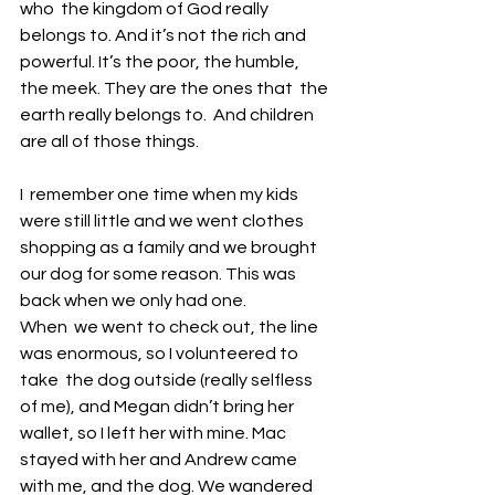
who  the kingdom of God really 
belongs to. And it’s not the rich and  
powerful. It’s the poor, the humble, 
the meek. They are the ones that  the 
earth really belongs to.  And children 
are all of those things. 
I  remember one time when my kids 
were still little and we went clothes  
shopping as a family and we brought 
our dog for some reason. This was  
back when we only had one. 
When  we went to check out, the line 
was enormous, so I volunteered to 
take  the dog outside (really selfless 
of me), and Megan didn’t bring her  
wallet, so I left her with mine. Mac 
stayed with her and Andrew came  
with me, and the dog. We wandered 