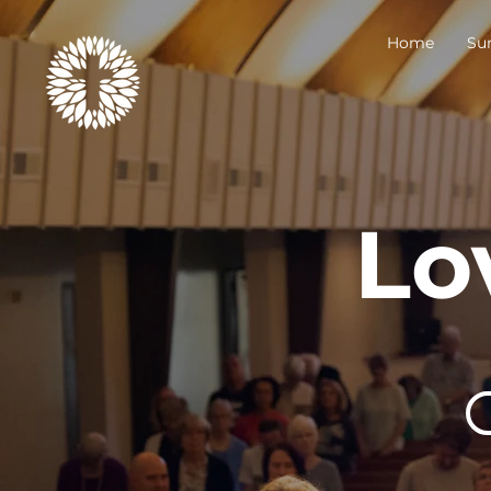
Home
Su
Lo