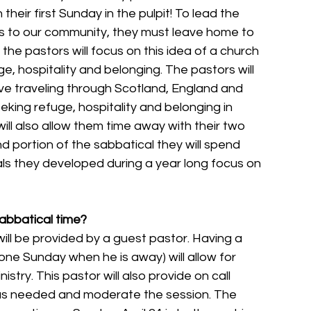
eir first Sunday in the pulpit! To lead the 
 to our community, they must leave home to 
 the pastors will focus on this idea of a church 
 hospitality and belonging. The pastors will 
ave traveling through Scotland, England and 
king refuge, hospitality and belonging in 
will also allow them time away with their two 
d portion of the sabbatical they will spend 
ls they developed during a year long focus on 
sabbatical time?
ill be provided by a guest pastor. Having a 
one Sunday when he is away) will allow for 
istry. This pastor will also provide on call 
as needed and moderate the session. The 