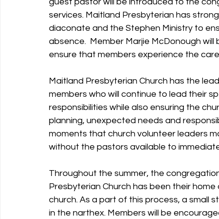
guest pastor will be introduced to the con
services. Maitland Presbyterian has strong
diaconate and the Stephen Ministry to en
absence.  Member Marjie McDonough will b
ensure that members experience the care a
Maitland Presbyterian Church has the lead
members who will continue to lead their sp
responsibilities while also ensuring the chu
planning, unexpected needs and responsibilit
moments that church volunteer leaders may
without the pastors available to immediat
Throughout the summer, the congregation w
Presbyterian Church has been their home a
church. As a part of this process, a small 
in the narthex. Members will be encouraged