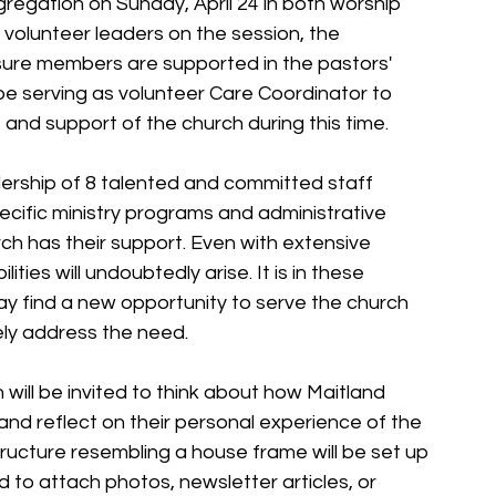
gregation on Sunday, April 24 in both worship 
 volunteer leaders on the session, the 
sure members are supported in the pastors' 
e serving as volunteer Care Coordinator to 
nd support of the church during this time.
ership of 8 talented and committed staff 
ecific ministry programs and administrative 
rch has their support. Even with extensive 
ies will undoubtedly arise. It is in these 
 find a new opportunity to serve the church 
ely address the need.
ill be invited to think about how Maitland 
nd reflect on their personal experience of the 
structure resembling a house frame will be set up 
 to attach photos, newsletter articles, or 