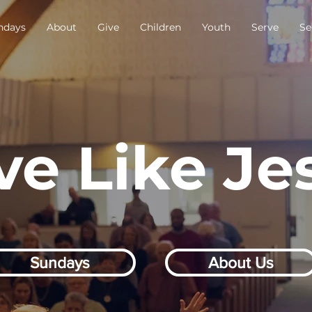
ndays
About
Give
Children
Youth
Serve
Se
ve Like Je
Sundays
About Us