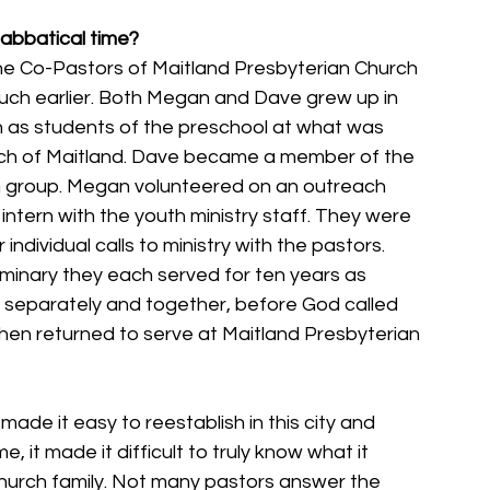
sabbatical time?
he Co-Pastors of Maitland Presbyterian Church 
much earlier. Both Megan and Dave grew up in 
n as students of the preschool at what was 
rch of Maitland. Dave became a member of the 
h group. Megan volunteered on an outreach 
ntern with the youth ministry staff. They were 
individual calls to ministry with the pastors. 
minary they each served for ten years as 
h separately and together, before God called 
hen returned to serve at Maitland Presbyterian 
ade it easy to reestablish in this city and 
 it made it difficult to truly know what it 
 church family. Not many pastors answer the 