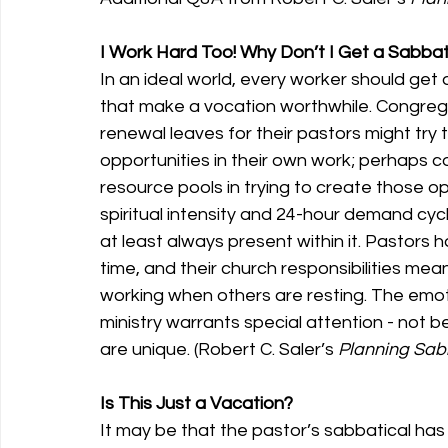
I Work Hard Too! Why Don’t I Get a Sabbat
In an ideal world, every worker should get 
that make a vocation worthwhile. Congrega
renewal leaves for their pastors might try 
opportunities in their own work; perhaps 
resource pools in trying to create those opp
spiritual intensity and 24-hour demand cycle 
at least always present within it. Pastors h
time, and their church responsibilities mean
working when others are resting. The emotio
ministry warrants special attention - not b
are unique. (Robert C. Saler’s 
Planning Sab
Is This Just a Vacation?
It may be that the pastor’s sabbatical has so