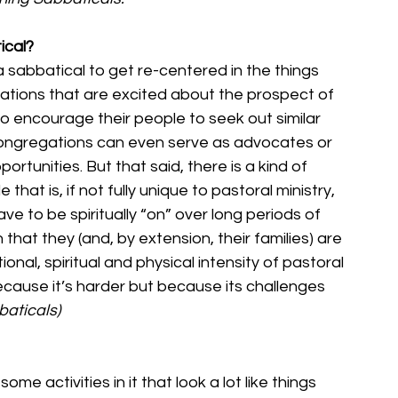
ical?
a sabbatical to get re-centered in the things 
tions that are excited about the prospect of 
to encourage their people to seek out similar 
congregations can even serve as advocates or 
ortunities. But that said, there is a kind of 
that is, if not fully unique to pastoral ministry, 
ave to be spiritually “on” over long periods of 
 that they (and, by extension, their families) are 
nal, spiritual and physical intensity of pastoral 
ecause it’s harder but because its challenges 
baticals)
me activities in it that look a lot like things 