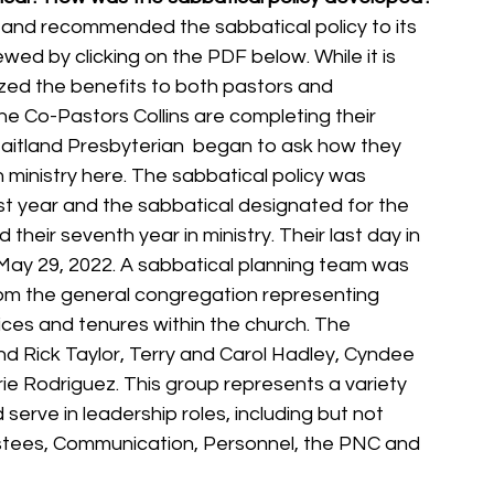
 and recommended the sabbatical policy to its 
wed by clicking on the PDF below. While it is 
zed the benefits to both pastors and 
he Co-Pastors Collins are completing their 
aitland Presbyterian  began to ask how they 
n ministry here. The sabbatical policy was 
t year and the sabbatical designated for the 
eir seventh year in ministry. Their last day in 
 May 29, 2022. A sabbatical planning team was 
 the general congregation representing 
ices and tenures within the church. The 
 Rick Taylor, Terry and Carol Hadley, Cyndee 
ie Rodriguez. This group represents a variety 
serve in leadership roles, including but not 
ustees, Communication, Personnel, the PNC and 