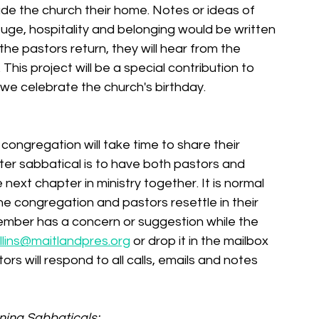
de the church their home. Notes or ideas of 
fuge, hospitality and belonging would be written 
e pastors return, they will hear from the 
his project will be a special contribution to 
 celebrate the church's birthday. 
congregation will take time to share their 
er sabbatical is to have both pastors and 
ext chapter in ministry together. It is normal 
he congregation and pastors resettle in their 
member has a concern or suggestion while the 
lins@maitlandpres.org
 or drop it in the mailbox 
rs will respond to all calls, emails and notes 
ning Sabbaticals: 