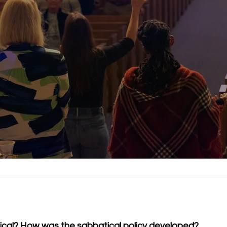
atical? How was the sabbatical policy developed?