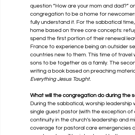
question “How are your mom and dad?” on th
congregation to be a home for newcomers
fully understand it. For the sabbatical time,
home based on three core concepts: refuge,
spend the first portion of their renewal le
France to experience being an outsider see
countries new to them. This time of travel 
sons to be together as a family. The secon
writing a book based on preaching materia
Everything Jesus Taught.
What will the congregation do during the 
During the sabbatical, worship leadership w
single guest pastor (with the exception of 
continuity in the church's leadership and min
coverage for pastoral care emergencies 