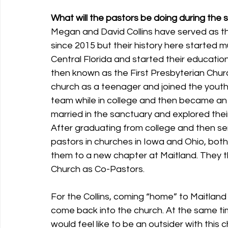
What will the pastors be doing during the 
Megan and David Collins have served as t
since 2015 but their history here started 
Central Florida and started their educatio
then known as the First Presbyterian Chu
church as a teenager and joined the yout
team while in college and then became an i
married in the sanctuary and explored their 
After graduating from college and then se
pastors in churches in Iowa and Ohio, bot
them to a new chapter at Maitland. They t
Church as Co-Pastors. 
For the Collins, coming “home” to Maitland m
come back into the church. At the same time,
would feel like to be an outsider with this