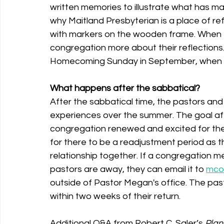
written memories to illustrate what has ma
why Maitland Presbyterian is a place of re
with markers on the wooden frame. When th
congregation more about their reflections. T
Homecoming Sunday in September, when we
What happens after the sabbatical?
After the sabbatical time, the pastors and 
experiences over the summer. The goal aft
congregation renewed and excited for the n
for there to be a readjustment period as t
relationship together. If a congregation 
pastors are away, they can email it to 
mcol
outside of Pastor Megan's office. The pasto
within two weeks of their return. 
Additional Q&A from Robert C. Saler’s 
Plan