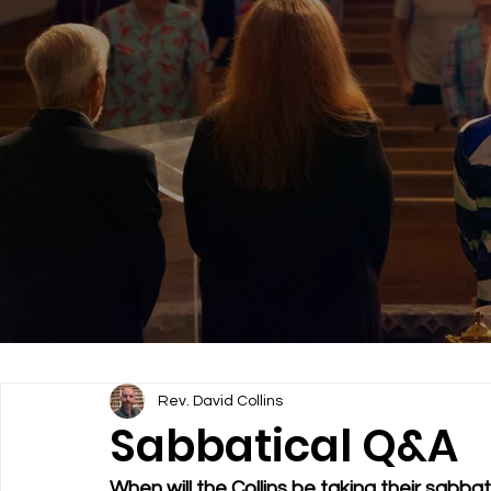
Rev. David Collins
Sabbatical Q&A
When will the Collins be taking their sabb