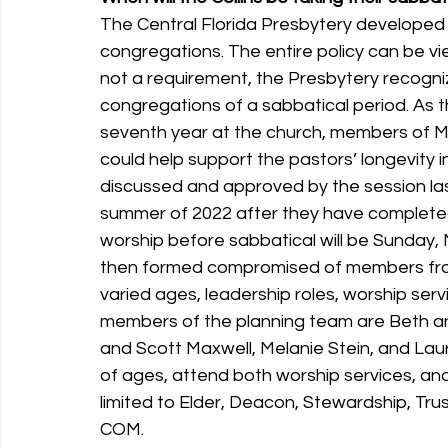
The Central Florida Presbytery developed
congregations. The entire policy can be vie
not a requirement, the Presbytery recogni
congregations of a sabbatical period. As t
seventh year at the church, members of M
could help support the pastors’ longevity i
discussed and approved by the session las
summer of 2022 after they have completed th
worship before sabbatical will be Sunday,
then formed compromised of members from
varied ages, leadership roles, worship serv
members of the planning team are Beth and
and Scott Maxwell, Melanie Stein, and Laur
of ages, attend both worship services, and 
limited to Elder, Deacon, Stewardship, Tr
COM. 