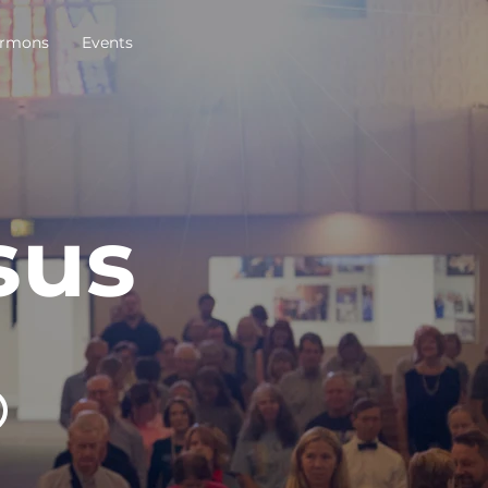
rmons
Events
sus